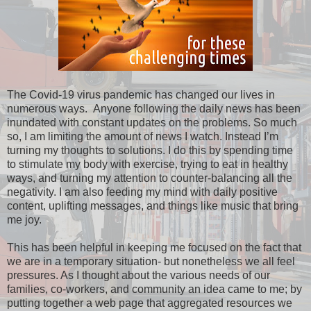
The Covid-19 virus pandemic has changed our lives in
numerous ways. Anyone following the daily news has been
inundated with constant updates on the problems. So much
so, I am limiting the amount of news I watch. Instead I’m
turning my thoughts to solutions. I do this by spending time
to stimulate my body with exercise, trying to eat in healthy
ways, and turning my attention to counter-balancing all the
negativity. I am also feeding my mind with daily positive
content, uplifting messages, and things like music that bring
me joy.
This has been helpful in keeping me focused on the fact that
we are in a temporary situation- but nonetheless we all feel
pressures. As I thought about the various needs of our
families, co-workers, and community an idea came to me; by
putting together a web page that aggregated resources we