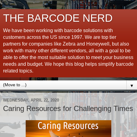
THE BARCODE NERD
We have been working with barcode solutions with
customers across the US since 1997. We are top tier
partners for companies like Zebra and Honeywell, but also
work with many other different vendors, all with a goal to be
able to offer the most suitable solution to meet your business
needs and budget. We hope this blog helps simplify barcode
related topics.
▼
WEDNESDAY, APRIL 22, 2020
Caring Resources for Challenging Times