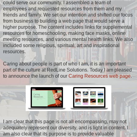
could serve our community. I assembled a team of
employees and requested resources from them and my
friends and family. We set our intention and shifted our focus
from business to building a web page that would serve a
higher purpose. The content includes links for supplemental
resources for homeschooling, making face masks, online
meeting resources, and various mental health links. We also
included some religious, spiritual, art and inspirational
resources.
Caring about people is part of who I am, it is an important
part of the culture at RedLine Solutions. Today I am pleased
to announce the launch of our
Caring Resources web page
.
I am clear that this page is not all encompassing, may not
adequately represent our diversity, and is light in content. I
am also clear that its purpose is to provide valuable