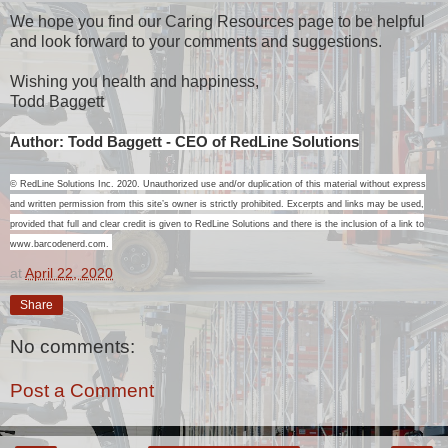
We hope you find our Caring Resources page to be helpful
and look forward to your comments and suggestions.
Wishing you health and happiness,
Todd Baggett
Author: Todd Baggett - CEO of RedLine Solutions
© RedLine Solutions Inc. 2020. Unauthorized use and/or duplication of this material without express
and written permission from this site’s owner is strictly prohibited. Excerpts and links may be used,
provided that full and clear credit is given to RedLine Solutions and there is the inclusion of a link to
www.barcodenerd.com.
at
April 22, 2020
Share
No comments:
Post a Comment