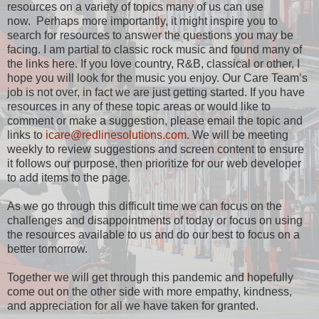
resources on a variety of topics many of us can use
now. Perhaps more importantly, it might inspire you to
search for resources to answer the questions you may be
facing. I am partial to classic rock music and found many of
the links here. If you love country, R&B, classical or other, I
hope you will look for the music you enjoy. Our Care Team’s
job is not over, in fact we are just getting started. If you have
resources in any of these topic areas or would like to
comment or make a suggestion, please email the topic and
links to
icare@redlinesolutions.com
. We will be meeting
weekly to review suggestions and screen content to ensure
it follows our purpose, then prioritize for our web developer
to add items to the page.
As we go through this difficult time we can focus on the
challenges and disappointments of today or focus on using
the resources available to us and do our best to focus on a
better tomorrow.
Together we will get through this pandemic and hopefully
come out on the other side with more empathy, kindness,
and appreciation for all we have taken for granted.