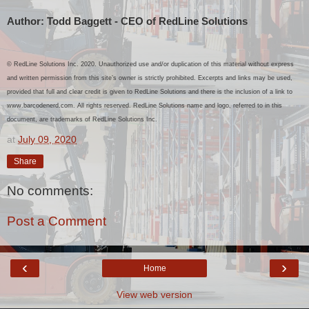
Author: Todd Baggett - CEO of RedLine Solutions
© RedLine Solutions Inc. 2020. Unauthorized use and/or duplication of this material without express
and written permission from this site’s owner is strictly prohibited. Excerpts and links may be used,
provided that full and clear credit is given to RedLine Solutions and there is the inclusion of a link to
www.barcodenerd.com.
All rights reserved. RedLine Solutions name and logo, referred to in this
document, are trademarks of RedLine Solutions Inc.
at
July 09, 2020
Share
No comments:
Post a Comment
‹
›
Home
View web version