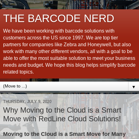
THE BARCODE NERD
We have been working with barcode solutions with
customers across the US since 1997. We are top tier
partners for companies like Zebra and Honeywell, but also
work with many other different vendors, all with a goal to be
able to offer the most suitable solution to meet your business
needs and budget. We hope this blog helps simplify barcode
related topics.
▼
THURSDAY, JULY 9, 2020
Why Moving to the Cloud is a Smart
Move with RedLine Cloud Solutions!
Moving to the Cloud is a Smart Move for Many