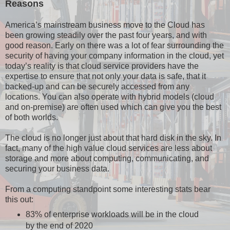
Reasons
America’s mainstream business move to the Cloud has
been growing steadily over the past four years, and with
good reason. Early on there was a lot of fear surrounding the
security of having your company information in the cloud, yet
today’s reality is that cloud service providers have the
expertise to ensure that not only your data is safe, that it
backed-up and can be securely accessed from any
locations. You can also operate with hybrid models (cloud
and on-premise) are often used which can give you the best
of both worlds.
The cloud is no longer just about that hard disk in the sky. In
fact, many of the high value cloud services are less about
storage and more about computing, communicating, and
securing your business data.
From a computing standpoint some interesting stats bear
this out:
83% of enterprise workloads will be in the cloud
by the end of 2020