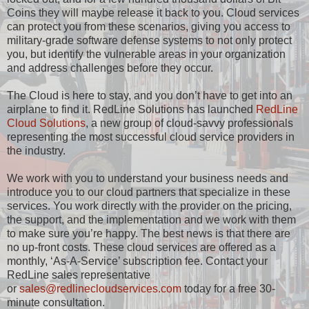
Coins they will maybe release it back to you. Cloud services
can protect you from these scenarios, giving you access to
military-grade software defense systems to not only protect
you, but identify the vulnerable areas in your organization
and address challenges before they occur.
The Cloud is here to stay, and you don’t have to get into an
airplane to find it. RedLine Solutions has launched
RedLine
Cloud Solutions
, a new group of cloud-savvy professionals
representing the most successful cloud service providers in
the industry.
We work with you to understand your business needs and
introduce you to our cloud partners that specialize in these
services. You work directly with the provider on the pricing,
the support, and the implementation and we work with them
to make sure you’re happy. The best news is that there are
no up-front costs. These cloud services are offered as a
monthly, ‘As-A-Service’ subscription fee. Contact your
RedLine sales representative
or
sales@redlinecloudservices.com
today for a free 30-
minute consultation.