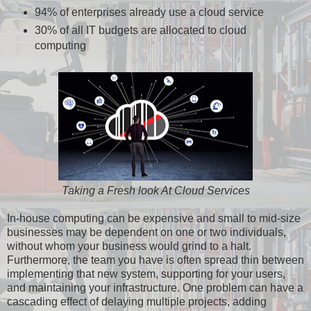
94% of enterprises already use a cloud service
30% of all IT budgets are allocated to cloud
computing
Taking a Fresh look At Cloud Services
In-house computing can be expensive and small to mid-size
businesses may be dependent on one or two individuals,
without whom your business would grind to a halt.
Furthermore, the team you have is often spread thin between
implementing that new system, supporting for your users,
and maintaining your infrastructure. One problem can have a
cascading effect of delaying multiple projects, adding