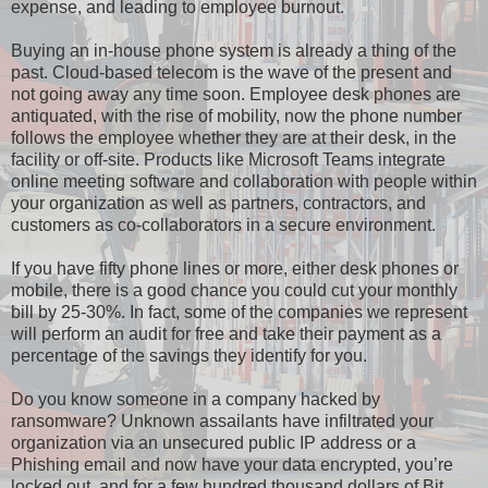
expense, and leading to employee burnout.
Buying an in-house phone system is already a thing of the
past. Cloud-based telecom is the wave of the present and
not going away any time soon. Employee desk phones are
antiquated, with the rise of mobility, now the phone number
follows the employee whether they are at their desk, in the
facility or off-site. Products like Microsoft Teams integrate
online meeting software and collaboration with people within
your organization as well as partners, contractors, and
customers as co-collaborators in a secure environment.
If you have fifty phone lines or more, either desk phones or
mobile, there is a good chance you could cut your monthly
bill by 25-30%. In fact, some of the companies we represent
will perform an audit for free and take their payment as a
percentage of the savings they identify for you.
Do you know someone in a company hacked by
ransomware? Unknown assailants have infiltrated your
organization via an unsecured public IP address or a
Phishing email and now have your data encrypted, you’re
locked out, and for a few hundred thousand dollars of Bit